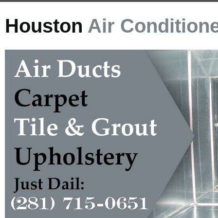
Houston
Air Condition