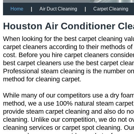
Home
|
Air Duct Cleaning
|
Carpet Cleaning
Houston Air Conditioner Cl
When looking for the best carpet cleaning va
carpet cleaners according to their methods of
cost. Before you hire carpet cleaners consid
best carpet cleaners use the best carpet cle
Professional steam cleaning is the number
method for cleaning carpet.
While many of our competitors use a dry foam
method, we a use 100% natural steam carpe
provide steam carpet cleaning and also do n
cleaning. Unlike our competition, we do not o
cleaning services or carpet spot cleaning. Ou