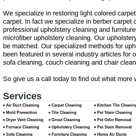
We specialize in restoring light colored carpe
carpet. In fact we specialize in berber carpet 
professional upholstery cleaning and furniture
microfiber upholstery cleaning. Our upholster
be matched. Our specialized methods for uph
been featured in several industry articles for 
sofa cleaning, couch cleaning and chair clean
So give us a call today to find out what more 
Services
Air Duct Cleaning
Carpet Cleaning
Kitchen Tile Cleanin
Mold Prevention
Tile Cleaning
Pet Stain Cleaning
Dryer Vent Cleaning
Grout Cleaning
Pet Odor Removal
Furnace Cleaning
Upholstery Cleaning
Pet Stain Removal
Sofa Cleaning
Furniture Cleaning
Home Air Ducts