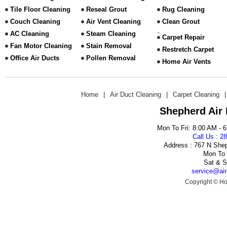
Tile Floor Cleaning
Reseal Grout
Rug Cleaning
Couch Cleaning
Air Vent Cleaning
Clean Grout
AC Cleaning
Steam Cleaning
Carpet Repair
Fan Motor Cleaning
Stain Removal
Restretch Carpet
Office Air Ducts
Pollen Removal
Home Air Vents
Home
|
Air Duct Cleaning
|
Carpet Cleaning
|
Shepherd Air
Mon To Fri: 8:00 AM - 
Call Us : 2
Address : 767 N She
Mon To 
Sat & S
service@air
Copyright © Ho