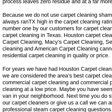
process leaves zero residue and at a far more
Because we do not use carpet cleaning sham
always ranTX high in the carpet cleaning rati
number one by our customers for carpet clea
carpet cleaning in Texas. Houston carpet clea
Carpet Cleaning, Macy’s Carpet Cleaning, Se
cleaning and American Carpet Cleaning cann
residential carpet cleaning in quality or price.
For years we have had Houston Carpet cleani
we are considered the area’s best carpet clea
commercial carpet cleaning and commercial p
cleaning at a low price. Maybe you have seen
van in your neighborhood. Next time you do st
our carpet cleaners or give us a call we can 
professional steam carpet cleaning questions