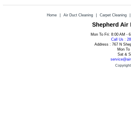
Home
|
Air Duct Cleaning
|
Carpet Cleaning
|
Shepherd Air
Mon To Fri: 8:00 AM - 
Call Us : 2
Address : 767 N She
Mon To 
Sat & S
service@air
Copyright