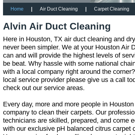
Home
|
Air Duct Cleaning
|
Carpet Cleaning
Alvin Air Duct Cleaning
Here in Houston, TX air duct cleaning and dr
never been simpler. We at your Houston Air
can and will provide the highest levels of servi
be beat. Why hassle with some national cha
with a local company right around the corner?
local service provider please give us a call t
check out our service areas.
Every day, more and more people in Houston a
company to clean their carpets. Our professio
technicians are skilled, prepared, and come 
with our exclusive pH balanced citrus carpet 