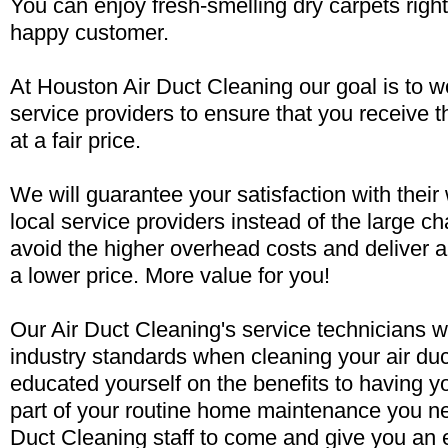
You can enjoy fresh-smelling dry carpets rig
happy customer.
At Houston Air Duct Cleaning our goal is to wo
service providers to ensure that you receive t
at a fair price.
We will guarantee your satisfaction with their
local service providers instead of the large 
avoid the higher overhead costs and deliver a
a lower price. More value for you!
Our Air Duct Cleaning's service technicians w
industry standards when cleaning your air du
educated yourself on the benefits to having y
part of your routine home maintenance you ne
Duct Cleaning staff to come and give you an 