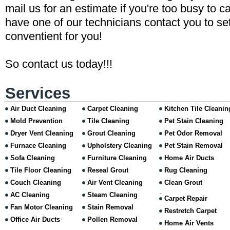
mail us for an estimate if you're too busy to ca
have one of our technicians contact you to set
conventient for you!
So contact us today!!!
Services
Air Duct Cleaning
Carpet Cleaning
Kitchen Tile Cleanin
Mold Prevention
Tile Cleaning
Pet Stain Cleaning
Dryer Vent Cleaning
Grout Cleaning
Pet Odor Removal
Furnace Cleaning
Upholstery Cleaning
Pet Stain Removal
Sofa Cleaning
Furniture Cleaning
Home Air Ducts
Tile Floor Cleaning
Reseal Grout
Rug Cleaning
Couch Cleaning
Air Vent Cleaning
Clean Grout
AC Cleaning
Steam Cleaning
Carpet Repair
Fan Motor Cleaning
Stain Removal
Restretch Carpet
Office Air Ducts
Pollen Removal
Home Air Vents