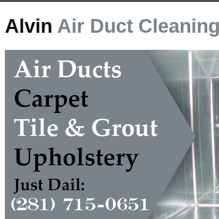
Alvin
Air Duct Cleanin