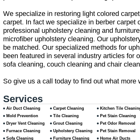
We specialize in restoring light colored carpe
carpet. In fact we specialize in berber carpet 
professional upholstery cleaning and furniture
microfiber upholstery cleaning. Our upholster
be matched. Our specialized methods for uph
been featured in several industry articles for 
sofa cleaning, couch cleaning and chair clean
So give us a call today to find out what more 
Services
Air Duct Cleaning
Carpet Cleaning
Kitchen Tile Cleanin
Mold Prevention
Tile Cleaning
Pet Stain Cleaning
Dryer Vent Cleaning
Grout Cleaning
Pet Odor Removal
Furnace Cleaning
Upholstery Cleaning
Pet Stain Removal
Sofa Cleaning
Furniture Cleaning
Home Air Ducts