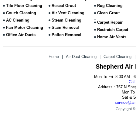
Tile Floor Cleaning
Reseal Grout
Rug Cleaning
Couch Cleaning
Air Vent Cleaning
Clean Grout
AC Cleaning
Steam Cleaning
Carpet Repair
Fan Motor Cleaning
Stain Removal
Restretch Carpet
Office Air Ducts
Pollen Removal
Home Air Vents
Home
|
Air Duct Cleaning
|
Carpet Cleaning
|
Shepherd Air
Mon To Fri: 8:00 AM - 
Call
Address : 767 N She
Mon To 
Sat & S
service@air
Copyright ©