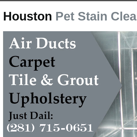
Houston
Pet Stain Cle