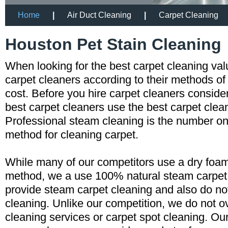
Home
|
Air Duct Cleaning
|
Carpet Cleaning
Houston Pet Stain Cleaning
When looking for the best carpet cleaning va
carpet cleaners according to their methods of
cost. Before you hire carpet cleaners consid
best carpet cleaners use the best carpet cle
Professional steam cleaning is the number
method for cleaning carpet.
While many of our competitors use a dry foam
method, we a use 100% natural steam carpe
provide steam carpet cleaning and also do n
cleaning. Unlike our competition, we do not o
cleaning services or carpet spot cleaning. Ou