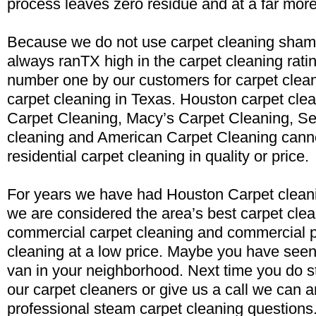
process leaves zero residue and at a far more
Because we do not use carpet cleaning sham
always ranTX high in the carpet cleaning rati
number one by our customers for carpet clea
carpet cleaning in Texas. Houston carpet clea
Carpet Cleaning, Macy’s Carpet Cleaning, Se
cleaning and American Carpet Cleaning cann
residential carpet cleaning in quality or price.
For years we have had Houston Carpet cleani
we are considered the area’s best carpet clea
commercial carpet cleaning and commercial p
cleaning at a low price. Maybe you have seen
van in your neighborhood. Next time you do st
our carpet cleaners or give us a call we can 
professional steam carpet cleaning questions