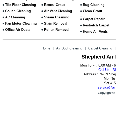
Tile Floor Cleaning
Reseal Grout
Rug Cleaning
Couch Cleaning
Air Vent Cleaning
Clean Grout
AC Cleaning
Steam Cleaning
Carpet Repair
Fan Motor Cleaning
Stain Removal
Restretch Carpet
Office Air Ducts
Pollen Removal
Home Air Vents
Home
|
Air Duct Cleaning
|
Carpet Cleaning
|
Shepherd Air
Mon To Fri: 8:00 AM - 
Call Us : 2
Address : 767 N She
Mon To 
Sat & S
service@air
Copyright © 