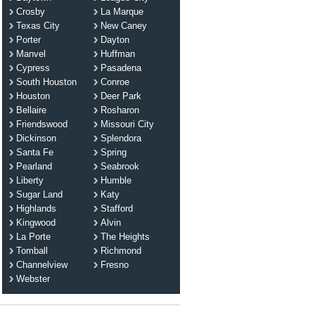
Crosby
La Marque
Texas City
New Caney
Porter
Dayton
Manvel
Huffman
Cypress
Pasadena
South Houston
Conroe
Houston
Deer Park
Bellaire
Rosharon
Friendswood
Missouri City
Dickinson
Splendora
Santa Fe
Spring
Pearland
Seabrook
Liberty
Humble
Sugar Land
Katy
Highlands
Stafford
Kingwood
Alvin
La Porte
The Heights
Tomball
Richmond
Channelview
Fresno
Webster