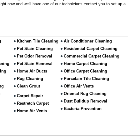
 right now and we'll have one of our technicians contact you to set up a
g
Kitchen Tile Cleaning
Air Conditioner Cleaning
Pet Stain Cleaning
Residential Carpet Cleaning
Pet Odor Removal
Commercial Carpet Cleaning
aning
Pet Stain Removal
Home Carpet Cleaning
ning
Home Air Ducts
Office Carpet Cleaning
Rug Cleaning
Porcelain Tile Cleaning
ng
Clean Grout
Office Air Vents
g
Oriental Rug Cleaning
Carpet Repair
Dust Buildup Removal
Restretch Carpet
l
Bacteria Prevention
Home Air Vents