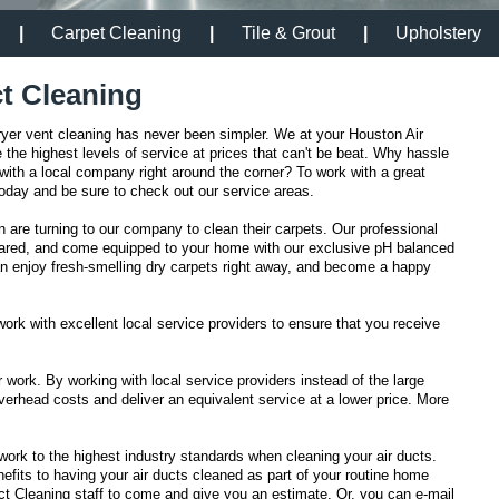
|
Carpet Cleaning
|
Tile & Grout
|
Upholstery
t Cleaning
ryer vent cleaning has never been simpler. We at your Houston Air
the highest levels of service at prices that can't be beat. Why hassle
ith a local company right around the corner? To work with a great
 today and be sure to check out our service areas.
are turning to our company to clean their carpets. Our professional
epared, and come equipped to your home with our exclusive pH balanced
can enjoy fresh-smelling dry carpets right away, and become a happy
work with excellent local service providers to ensure that you receive
r work. By working with local service providers instead of the large
erhead costs and deliver an equivalent service at a lower price. More
work to the highest industry standards when cleaning your air ducts.
fits to having your air ducts cleaned as part of your routine home
t Cleaning staff to come and give you an estimate. Or, you can e-mail