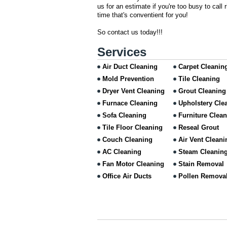
us for an estimate if you're too busy to call
time that's conventient for you!
So contact us today!!!
Services
Air Duct Cleaning
Carpet Cleanin
Mold Prevention
Tile Cleaning
Dryer Vent Cleaning
Grout Cleaning
Furnace Cleaning
Upholstery Cle
Sofa Cleaning
Furniture Clea
Tile Floor Cleaning
Reseal Grout
Couch Cleaning
Air Vent Cleani
AC Cleaning
Steam Cleanin
Fan Motor Cleaning
Stain Removal
Office Air Ducts
Pollen Remova