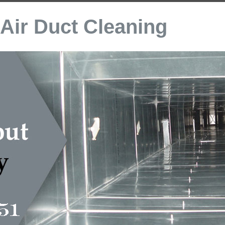
Air Duct Cleaning