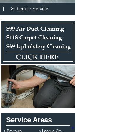
|
Schedule Service
Service Areas
<
Baytown
League City