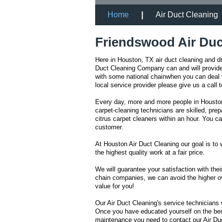
Home
|
Air Duct Cleaning
Friendswood Air Duc
Here in Houston, TX air duct cleaning and d
Duct Cleaning Company can and will provide 
with some national chainwhen you can deal w
local service provider please give us a call
Every day, more and more people in Houston 
carpet-cleaning technicians are skilled, pr
citrus carpet cleaners within an hour. You 
customer.
At Houston Air Duct Cleaning our goal is to 
the highest quality work at a fair price.
We will guarantee your satisfaction with thei
chain companies, we can avoid the higher ov
value for you!
Our Air Duct Cleaning's service technicians 
Once you have educated yourself on the bene
maintenance you need to contact our Air Duc