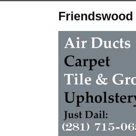
Friendswood