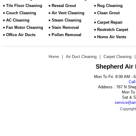
Tile Floor Cleaning
Reseal Grout
Rug Cleaning
Couch Cleaning
Air Vent Cleaning
Clean Grout
AC Cleaning
Steam Cleaning
Carpet Repair
Fan Motor Cleaning
Stain Removal
Restretch Carpet
Office Air Ducts
Pollen Removal
Home Air Vents
Home
|
Air Duct Cleaning
|
Carpet Cleaning
|
Shepherd Air
Mon To Fri: 8:00 AM - 
Call
Address : 767 N She
Mon To 
Sat & S
service@air
Copyright