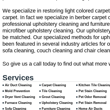
We specialize in restoring light colored carpe
carpet. In fact we specialize in berber carpet 
professional upholstery cleaning and furniture
microfiber upholstery cleaning. Our upholster
be matched. Our specialized methods for uph
been featured in several industry articles for 
sofa cleaning, couch cleaning and chair clean
So give us a call today to find out what more 
Services
Air Duct Cleaning
Carpet Cleaning
Kitchen Tile Cleanin
Mold Prevention
Tile Cleaning
Pet Stain Cleaning
Dryer Vent Cleaning
Grout Cleaning
Pet Odor Removal
Furnace Cleaning
Upholstery Cleaning
Pet Stain Removal
Sofa Cleaning
Furniture Cleaning
Home Air Ducts