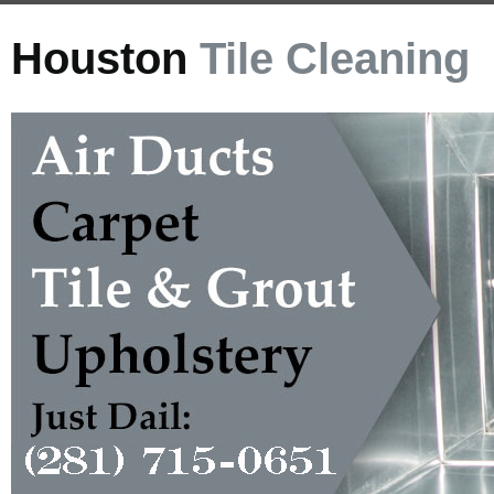
Houston
Tile Cleaning