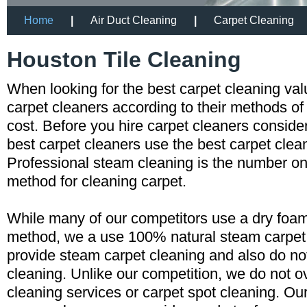
Home
|
Air Duct Cleaning
|
Carpet Cleaning
Houston Tile Cleaning
When looking for the best carpet cleaning va
carpet cleaners according to their methods of
cost. Before you hire carpet cleaners consid
best carpet cleaners use the best carpet cle
Professional steam cleaning is the number
method for cleaning carpet.
While many of our competitors use a dry foam
method, we a use 100% natural steam carpe
provide steam carpet cleaning and also do n
cleaning. Unlike our competition, we do not o
cleaning services or carpet spot cleaning. Ou