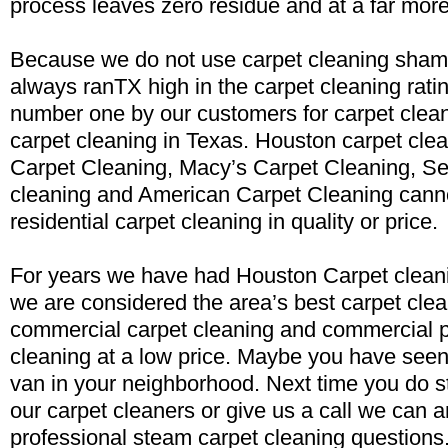
process leaves zero residue and at a far more
Because we do not use carpet cleaning sham
always ranTX high in the carpet cleaning rati
number one by our customers for carpet clea
carpet cleaning in Texas. Houston carpet clea
Carpet Cleaning, Macy’s Carpet Cleaning, Se
cleaning and American Carpet Cleaning cann
residential carpet cleaning in quality or price.
For years we have had Houston Carpet cleani
we are considered the area’s best carpet clea
commercial carpet cleaning and commercial p
cleaning at a low price. Maybe you have seen
van in your neighborhood. Next time you do st
our carpet cleaners or give us a call we can 
professional steam carpet cleaning questions