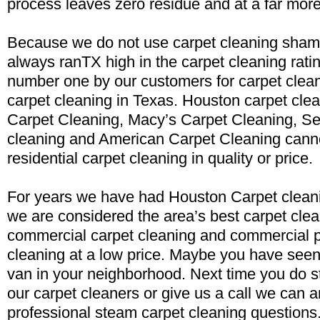
process leaves zero residue and at a far more
Because we do not use carpet cleaning sham
always ranTX high in the carpet cleaning rati
number one by our customers for carpet clea
carpet cleaning in Texas. Houston carpet clea
Carpet Cleaning, Macy’s Carpet Cleaning, Se
cleaning and American Carpet Cleaning cann
residential carpet cleaning in quality or price.
For years we have had Houston Carpet cleani
we are considered the area’s best carpet clea
commercial carpet cleaning and commercial p
cleaning at a low price. Maybe you have seen
van in your neighborhood. Next time you do st
our carpet cleaners or give us a call we can 
professional steam carpet cleaning questions