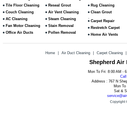
Tile Floor Cleaning
Reseal Grout
Rug Cleaning
Couch Cleaning
Air Vent Cleaning
Clean Grout
AC Cleaning
Steam Cleaning
Carpet Repair
Fan Motor Cleaning
Stain Removal
Restretch Carpet
Office Air Ducts
Pollen Removal
Home Air Vents
Home
|
Air Duct Cleaning
|
Carpet Cleaning
|
Shepherd Air
Mon To Fri: 8:00 AM - 
Call
Address : 767 N She
Mon To 
Sat & S
service@air
Copyright 