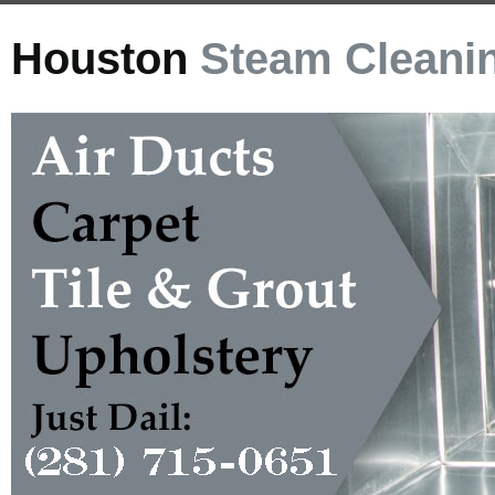
Houston
Steam Cleani