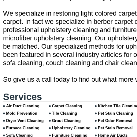
We specialize in restoring light colored carpe
carpet. In fact we specialize in berber carpet 
professional upholstery cleaning and furniture
microfiber upholstery cleaning. Our upholster
be matched. Our specialized methods for uph
been featured in several industry articles for 
sofa cleaning, couch cleaning and chair clean
So give us a call today to find out what more 
Services
Air Duct Cleaning
Carpet Cleaning
Kitchen Tile Cleanin
Mold Prevention
Tile Cleaning
Pet Stain Cleaning
Dryer Vent Cleaning
Grout Cleaning
Pet Odor Removal
Furnace Cleaning
Upholstery Cleaning
Pet Stain Removal
Sofa Cleaning
Furniture Cleaning
Home Air Ducts