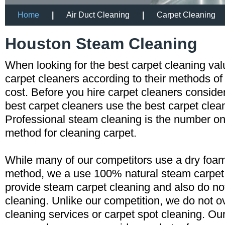
Home
|
Air Duct Cleaning
|
Carpet Cleaning
Houston Steam Cleaning
When looking for the best carpet cleaning va
carpet cleaners according to their methods of
cost. Before you hire carpet cleaners consid
best carpet cleaners use the best carpet cle
Professional steam cleaning is the number
method for cleaning carpet.
While many of our competitors use a dry foam
method, we a use 100% natural steam carpe
provide steam carpet cleaning and also do n
cleaning. Unlike our competition, we do not o
cleaning services or carpet spot cleaning. Ou