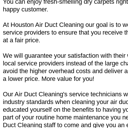
You can enjoy fresh-smelling dry carpets rig
happy customer.
At Houston Air Duct Cleaning our goal is to wo
service providers to ensure that you receive t
at a fair price.
We will guarantee your satisfaction with their
local service providers instead of the large 
avoid the higher overhead costs and deliver a
a lower price. More value for you!
Our Air Duct Cleaning's service technicians w
industry standards when cleaning your air du
educated yourself on the benefits to having y
part of your routine home maintenance you ne
Duct Cleaning staff to come and give you an 