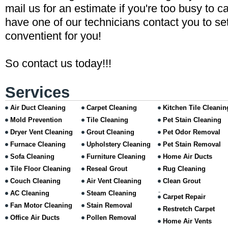
mail us for an estimate if you're too busy to ca
have one of our technicians contact you to set
conventient for you!
So contact us today!!!
Services
Air Duct Cleaning
Carpet Cleaning
Kitchen Tile Cleanin
Mold Prevention
Tile Cleaning
Pet Stain Cleaning
Dryer Vent Cleaning
Grout Cleaning
Pet Odor Removal
Furnace Cleaning
Upholstery Cleaning
Pet Stain Removal
Sofa Cleaning
Furniture Cleaning
Home Air Ducts
Tile Floor Cleaning
Reseal Grout
Rug Cleaning
Couch Cleaning
Air Vent Cleaning
Clean Grout
AC Cleaning
Steam Cleaning
Carpet Repair
Fan Motor Cleaning
Stain Removal
Restretch Carpet
Office Air Ducts
Pollen Removal
Home Air Vents