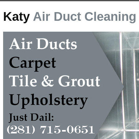
Katy
Air Duct Cleaning