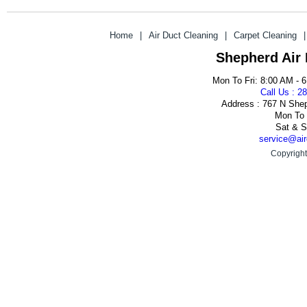
Home
|
Air Duct Cleaning
|
Carpet Cleaning
|
Shepherd Air
Mon To Fri: 8:00 AM - 
Call Us : 2
Address : 767 N She
Mon To 
Sat & S
service@air
Copyright