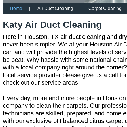
Home
|
Air Duct Cleaning
|
Carpet Cleaning
Katy Air Duct Cleaning
Here in Houston, TX air duct cleaning and dr
never been simpler. We at your Houston Air
can and will provide the highest levels of servi
be beat. Why hassle with some national cha
with a local company right around the corner?
local service provider please give us a call t
check out our service areas.
Every day, more and more people in Houston a
company to clean their carpets. Our professio
technicians are skilled, prepared, and come 
with our exclusive pH balanced citrus carpet 